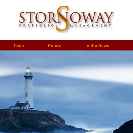
Team
Funds
In the News