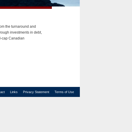
rom the turnaround and
hrough investments in debt,
mid-cap Canadian
act
Links
Privacy Statement
Terms of Use