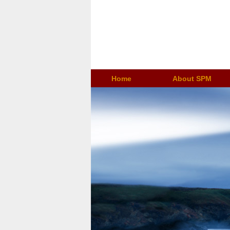
Home
About SPM