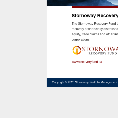
Stornoway Recover
The Stornoway Recovery Fund LP 
recovery of financially distress
equity, trade claims and other i
corporations.
www.recoveryfund.ca
Copyright © 2026 Stornoway Portfolio Management. A