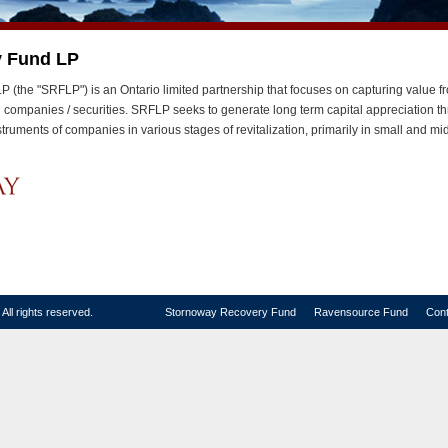
y Fund LP
(the "SRFLP") is an Ontario limited partnership that focuses on capturing value f
ed companies / securities. SRFLP seeks to generate long term capital appreciation t
nstruments of companies in various stages of revitalization, primarily in small and 
ll rights reserved.
Stornoway Recovery Fund
Ravensource Fund
Cont