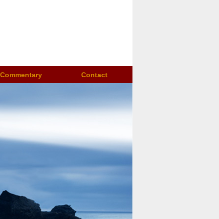
Commentary
Contact